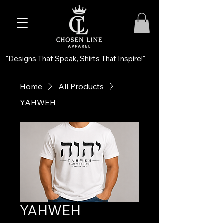
"Designs That Speak, Shirts That Inspire!"
Home
All Products
YAHWEH
YAHWEH