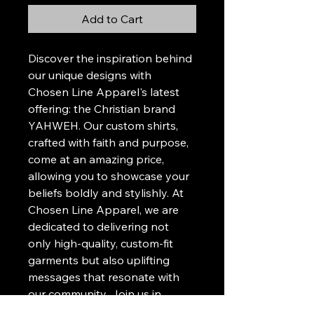
Add to Cart
Discover the inspiration behind 
our unique designs with 
Chosen Line Apparel's latest 
offering: the Christian brand 
YAHWEH. Our custom shirts, 
crafted with faith and purpose, 
come at an amazing price, 
allowing you to showcase your 
beliefs boldly and stylishly. At 
Chosen Line Apparel, we are 
dedicated to delivering not 
only high-quality, custom-fit 
garments but also uplifting 
messages that resonate with 
our community. Join us in 
wearing your faith proudly and 