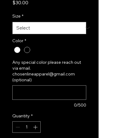
Price
$30.00
Size
*
Color
*
Any special color please reach out
via email.
chosenlineapparel@gmail.com
(optional)
0/500
Quantity
*